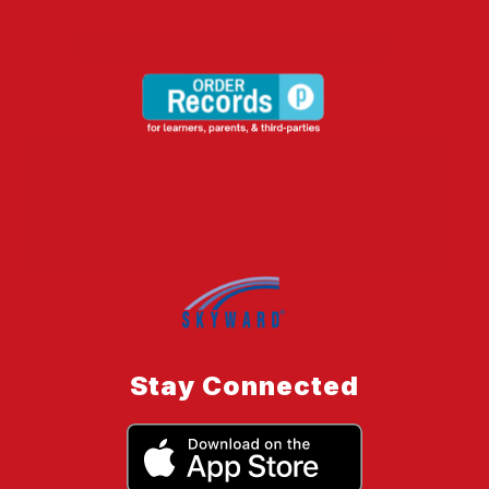
Stay Connected