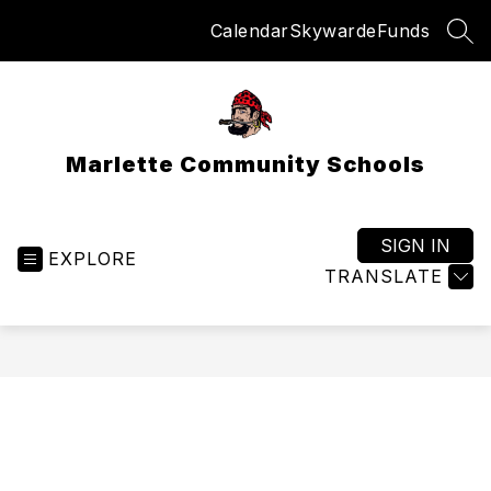
Skip
Calendar
Skyward
eFunds
to
SEA
content
Marlette Community Schools
SIGN IN
EXPLORE
TRANSLATE