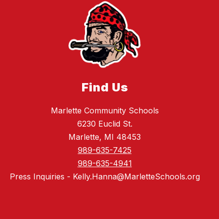
Find Us
Marlette Community Schools
6230 Euclid St.
Marlette, MI 48453
989-635-7425
989-635-4941
Press Inquiries - Kelly.Hanna@MarletteSchools.org