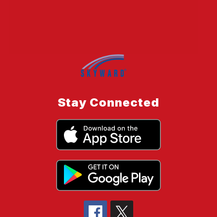
Stay Connected