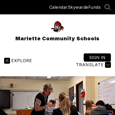
Skip
Calendar
Skyward
eFunds
to
SEA
content
Marlette Community Schools
SIGN IN
EXPLORE
TRANSLATE