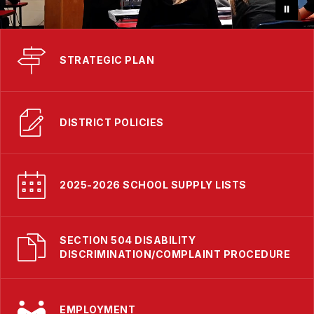
STRATEGIC PLAN
DISTRICT POLICIES
2025-2026 SCHOOL SUPPLY LISTS
SECTION 504 DISABILITY
DISCRIMINATION/COMPLAINT PROCEDURE
EMPLOYMENT