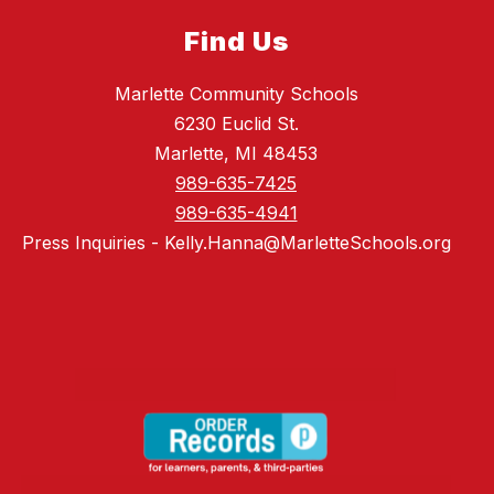
Find Us
Marlette Community Schools
6230 Euclid St.
Marlette, MI 48453
989-635-7425
989-635-4941
Press Inquiries - Kelly.Hanna@MarletteSchools.org